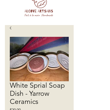
White Sprial Soap
Dish - Yarrow
Ceramics
Price
$20.00