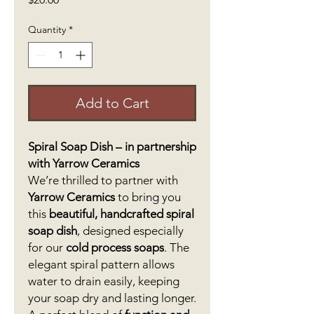
Quantity
*
Add to Cart
Spiral Soap Dish – in partnership
with Yarrow Ceramics
We’re thrilled to partner with
Yarrow Ceramics
to bring you
this
beautiful, handcrafted spiral
soap dish
, designed especially
for our
cold process soaps
. The
elegant spiral pattern allows
water to drain easily, keeping
your soap dry and lasting longer.