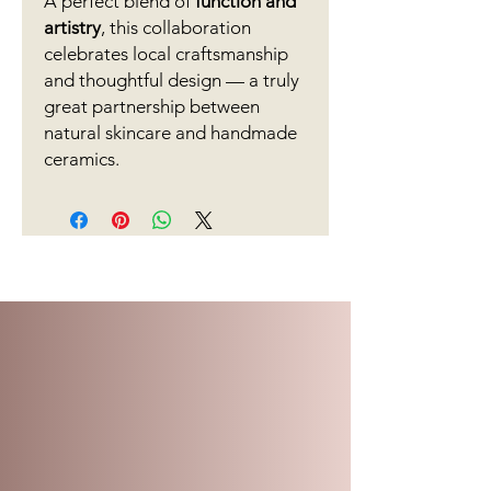
A perfect blend of
function and
artistry
, this collaboration
celebrates local craftsmanship
and thoughtful design — a truly
great partnership between
natural skincare and handmade
ceramics.