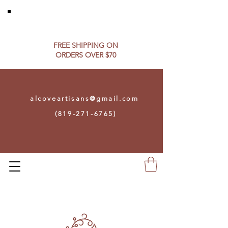
FREE SHIPPING ON​
ORDERS OVER $70
alcoveartisans@gmail.com
(819-271-6765)