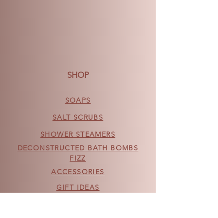
SHOP
SOAPS
SALT SCRUBS
SHOWER STEAMERS
DECONSTRUCTED BATH BOMBS
FIZZ
ACCESSORIES
GIFT IDEAS
NEW PRODUCTS
OTHER PRODUCTS