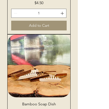
Price
$4.50
Add to Cart
Bamboo Soap Dish