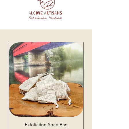
Exfoliating Soap Bag