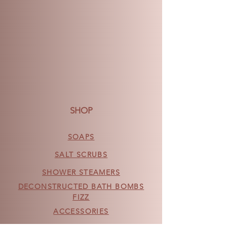
SHOP
SOAPS
SALT SCRUBS
SHOWER STEAMERS
DECONSTRUCTED BATH BOMBS
FIZZ
ACCESSORIES