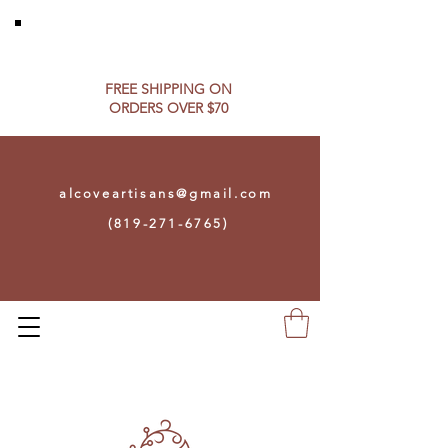
FREE SHIPPING ON​
ORDERS OVER $70
alcoveartisans@gmail.com
(819-271-6765)