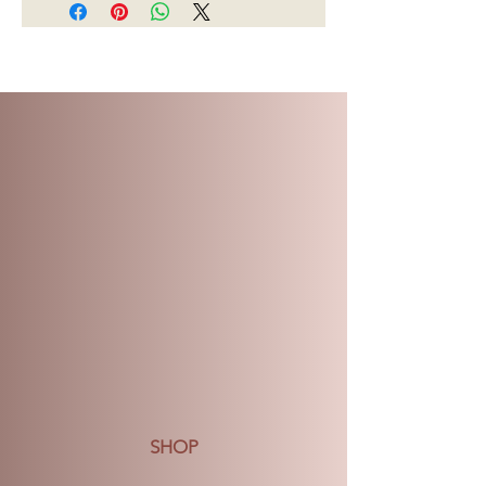
$70, there will be a charge $15 for
delivery.
Regarding returns, given the type of
products, we do not accept returns.
We do our very best to create and
deliver our products, but if you are
not pleased with what you have
received, please call us within 5 days
of delivery and we will do our very
best to make it right.
Please see Shipping and Returns
webpage for further details.
SHOP