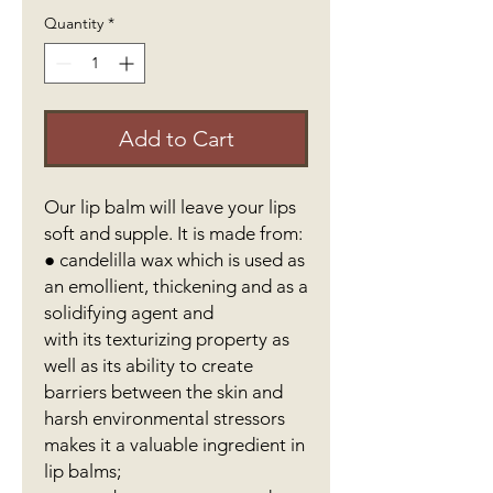
Quantity
*
Add to Cart
Our lip balm will leave your lips
soft and supple. It is made from:
● candelilla wax which is used as
an emollient, thickening and as a
solidifying agent and
with its texturizing property as
well as its ability to create
barriers between the skin and
harsh environmental stressors
makes it a valuable ingredient in
lip balms;