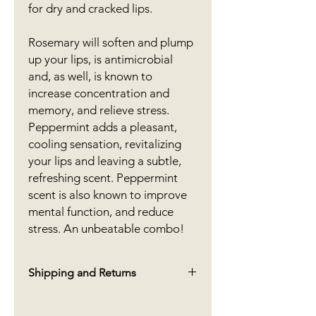
for dry and cracked lips.
Rosemary will soften and plump
up your lips, is antimicrobial
and, as well, is known to
increase concentration and
memory, and relieve stress.
Peppermint adds a pleasant,
cooling sensation, revitalizing
your lips and leaving a subtle,
refreshing scent. Peppermint
scent is also known to improve
mental function, and reduce
stress. An unbeatable combo!
Shipping and Returns
We offer free shipping in Canada on
orders over $70. For orders under