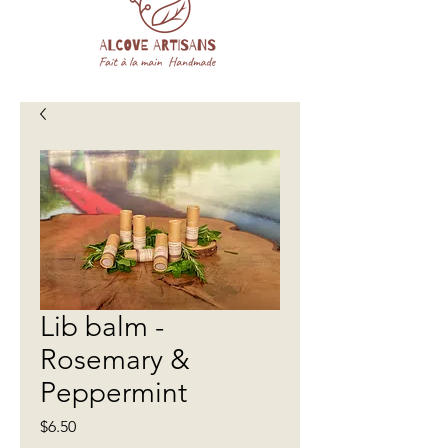
Lib balm -
Rosemary &
Peppermint
Price
$6.50