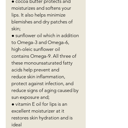
● cocoa butter protects and
moisturizes and softens your
lips. It also helps minimize
blemishes and dry patches of
skin;
● sunflower oil which in addition
to Omega-3 and Omega-6,
high-oleic sunflower oil
contains Omega-9. All three of
these monounsaturated fatty
acids help prevent and
reduce skin inflammation,
protect against infection, and
reduce signs of aging caused by
sun exposure and;
● vitamin E oil for lips is an
excellent moisturizer at it
restores skin hydration and is
ideal