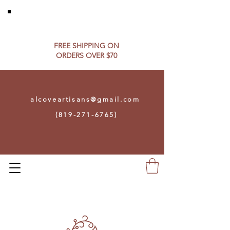
FREE SHIPPING ON​
ORDERS OVER $70
alcoveartisans@gmail.com
(819-271-6765)