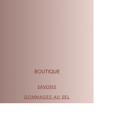
of delivery and we will do our very
best to make it right.
BOUTIQUE
SAVONS
GOMMAGES AU SEL
VAPEURS DE DOUCHE
BOMBES DE BAIN DÉCONSTRUITES
ACCESSOIRES