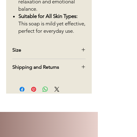
relaxation and emotional
balance.
Suitable for All Skin Types:
This soap is mild yet effective,
perfect for everyday use.
Size
90g
Shipping and Returns
We offer free shipping in Canada on
orders over $70. For orders under
$70, there will be a charge $15 for
delivery.
Regarding returns, given the type of
products, we do not accept returns.
We do our very best to create and
deliver our products, but if you are
not pleased with what you have
received, please call us within 5 days