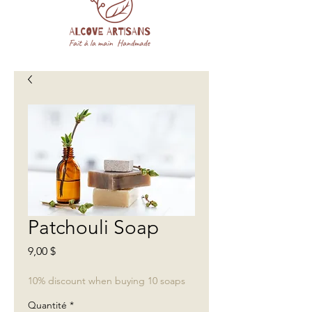
Patchouli Soap
Prix
9,00 $
10% discount when buying 10 soaps
Quantité
*