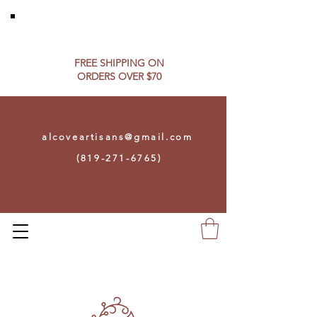
FREE SHIPPING ON​
ORDERS OVER $70
alcoveartisans@gmail.com
(819-271-6765)