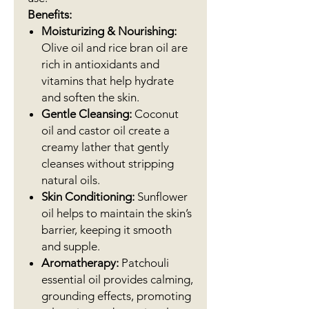
Benefits:
Moisturizing & Nourishing:
Olive oil and rice bran oil are
rich in antioxidants and
vitamins that help hydrate
and soften the skin.
Gentle Cleansing:
Coconut
oil and castor oil create a
creamy lather that gently
cleanses without stripping
natural oils.
Skin Conditioning:
Sunflower
oil helps to maintain the skin’s
barrier, keeping it smooth
and supple.
Aromatherapy:
Patchouli
essential oil provides calming,
grounding effects, promoting