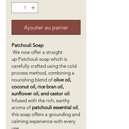
Ajouter au panier
Patchouli Soap
We now offer a straight
up Patchouli soap which is
carefully crafted using the cold
process method, combining a
nourishing blend of
olive oil,
coconut oil, rice bran oil,
sunflower oil, and castor oil
.
Infused with the rich, earthy
aroma of
patchouli essential oil
,
this soap offers a grounding and
calming experience with every
use.