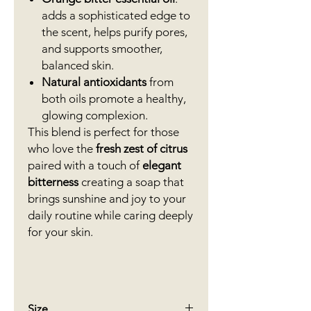
adds a sophisticated edge to
the scent, helps purify pores,
and supports smoother,
balanced skin.
Natural antioxidants
from
both oils promote a healthy,
glowing complexion.
This blend is perfect for those
who love the
fresh zest of citrus
paired with a touch of
elegant
bitterness
creating a soap that
brings sunshine and joy to your
daily routine while caring deeply
for your skin.
Size