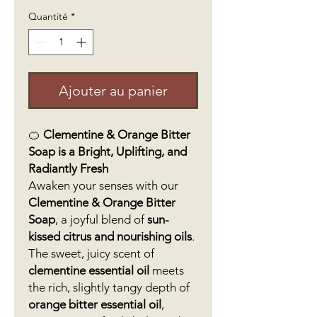
Quantité
*
Ajouter au panier
🍊
Clementine & Orange Bitter
Soap is a Bright, Uplifting, and
Radiantly Fresh
Awaken your senses with our
Clementine & Orange Bitter
Soap
, a joyful blend of
sun-
kissed citrus and nourishing oils
.
The sweet, juicy scent of
clementine essential oil
meets
the rich, slightly tangy depth of
orange bitter essential oil
,