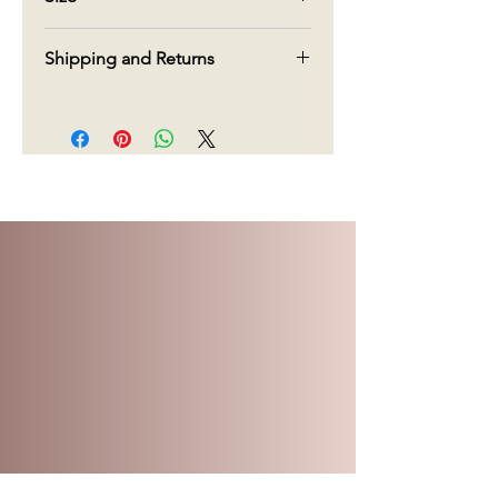
90g
Shipping and Returns
We offer free shipping in Canada on
orders over $70. For orders under
$70, there will be a charge $15 for
delivery.
Regarding returns, given the type of
products, we do not accept returns.
We do our very best to create and
deliver our products, but if you are
not pleased with what you have
received, please call us within 5 days
of delivery and we will do our very
best to make it right.