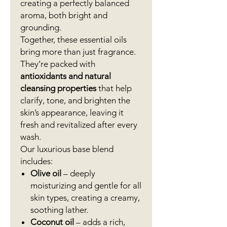
creating a perfectly balanced
aroma, both bright and
grounding.
Together, these essential oils
bring more than just fragrance.
They’re packed with
antioxidants and natural
cleansing properties
that help
clarify, tone, and brighten the
skin’s appearance, leaving it
fresh and revitalized after every
wash.
Our luxurious base blend
includes:
Olive oil
– deeply
moisturizing and gentle for all
skin types, creating a creamy,
soothing lather.
Coconut oil
– adds a rich,