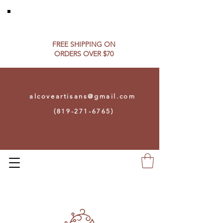
FREE SHIPPING ON​
ORDERS OVER $70
alcoveartisans@gmail.com
(819-271-6765)