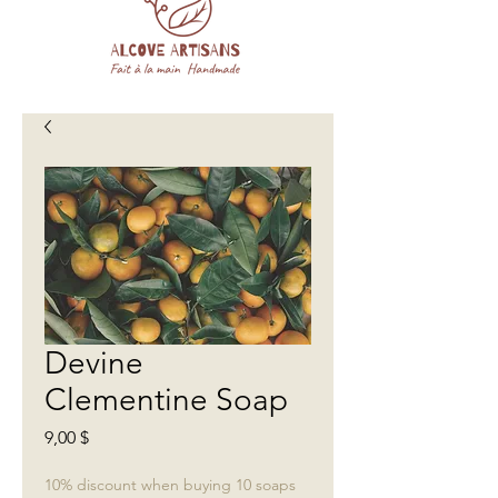
Devine
Clementine Soap
Prix
9,00 $
10% discount when buying 10 soaps