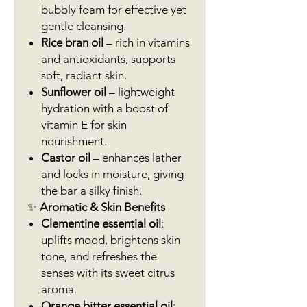
bubbly foam for effective yet
gentle cleansing.
Rice bran oil
– rich in vitamins
and antioxidants, supports
soft, radiant skin.
Sunflower oil
– lightweight
hydration with a boost of
vitamin E for skin
nourishment.
Castor oil
– enhances lather
and locks in moisture, giving
the bar a silky finish.
✨
Aromatic & Skin Benefits
Clementine essential oil
:
uplifts mood, brightens skin
tone, and refreshes the
senses with its sweet citrus
aroma.
Orange bitter essential oil
: